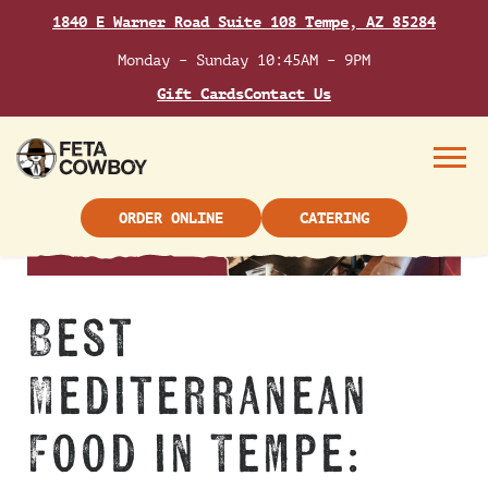
Skip
1840 E Warner Road Suite 108 Tempe, AZ 85284
to
content
Monday – Sunday 10:45AM – 9PM
Gift Cards
Contact Us
Menu
ORDER ONLINE
CATERING
Best
Mediterranean
Food in Tempe: