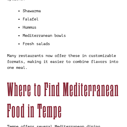
Shawarma
Falafel
Hummus
Mediterranean bowls
Fresh salads
Many restaurants now offer these in customizable
formats, making it easier to combine flavors into
one meal.
Where to Find Mediterranean
Food in Tempe
Tempe offers several Mediterranean dining