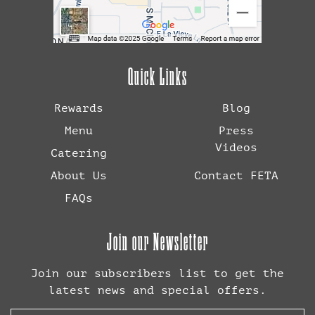
Quick Links
Rewards
Blog
Menu
Press
Videos
Catering
About Us
Contact FETA
FAQs
Join our Newsletter
Join our subscribers list to get the
latest news and special offers.