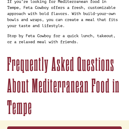
If you’re looking for Mediterranean food in
Tempe, Feta Cowboy offers a fresh, customizable
approach with bold flavors. With build-your-own
bowls and wraps, you can create a meal that fits
your taste and lifestyle.
Stop by Feta Cowboy for a quick lunch, takeout,
or a relaxed meal with friends.
Frequently Asked Questions
About Mediterranean Food in
Tempe