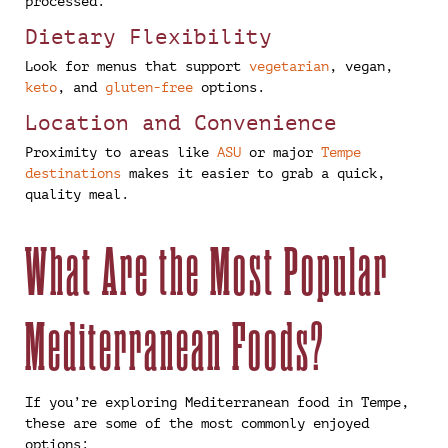
processed.
Dietary Flexibility
Look for menus that support
vegetarian
, vegan,
keto
, and
gluten-free
options.
Location and Convenience
Proximity to areas like
ASU
or major
Tempe
destinations
makes it easier to grab a quick,
quality meal.
What Are the Most Popular
Mediterranean Foods?
If you’re exploring Mediterranean food in Tempe,
these are some of the most commonly enjoyed
options: