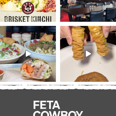
At @fetacowboy you’re the
Don’t forget to pick up a
boss. Customize your
...
dessert or two with your
...
28
3
19
2