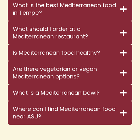
What is the best Mediterranean food
in Tempe?
What should I order at a
Mediterranean restaurant?
Is Mediterranean food healthy?
Are there vegetarian or vegan
Mediterranean options?
What is a Mediterranean bowl?
Where can I find Mediterranean food
near ASU?