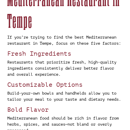
Tempe
If you’re trying to find the best Mediterranean
restaurant in Tempe, focus on these five factors:
Fresh Ingredients
Restaurants that prioritize fresh, high-quality
ingredients consistently deliver better flavor
and overall experience.
Customizable Options
Build-your-own bowls and handhelds allow you to
tailor your meal to your taste and dietary needs.
Bold Flavor
Mediterranean food should be rich in flavor from
herbs, spices, and sauces—not bland or overly