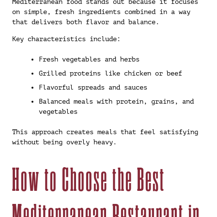
Mediterranean food stands out because it focuses
on simple, fresh ingredients combined in a way
that delivers both flavor and balance.
Key characteristics include:
Fresh vegetables and herbs
Grilled proteins like chicken or beef
Flavorful spreads and sauces
Balanced meals with protein, grains, and
vegetables
This approach creates meals that feel satisfying
without being overly heavy.
How to Choose the Best
Mediterranean Restaurant in