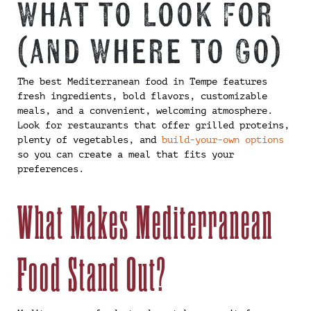
What to Look For
(and Where to Go)
The best Mediterranean food in Tempe features
fresh ingredients, bold flavors, customizable
meals, and a convenient, welcoming atmosphere.
Look for restaurants that offer grilled proteins,
plenty of vegetables, and
build-your-own options
so you can create a meal that fits your
preferences.
What Makes Mediterranean
Food Stand Out?