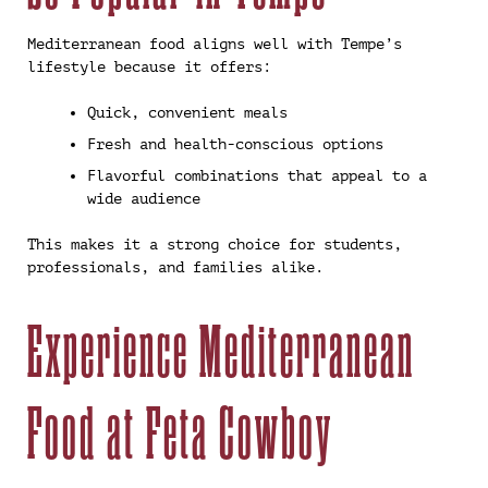
Mediterranean food aligns well with Tempe’s
lifestyle because it offers:
Quick, convenient meals
Fresh and health-conscious options
Flavorful combinations that appeal to a
wide audience
This makes it a strong choice for students,
professionals, and families alike.
Experience Mediterranean
Food at Feta Cowboy