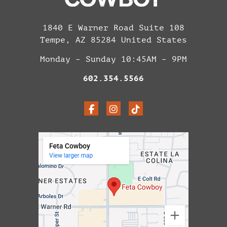
1840 E Warner Road Suite 108
Tempe, AZ 85284 United States
Monday – Sunday 10:45AM – 9PM
602.354.5566