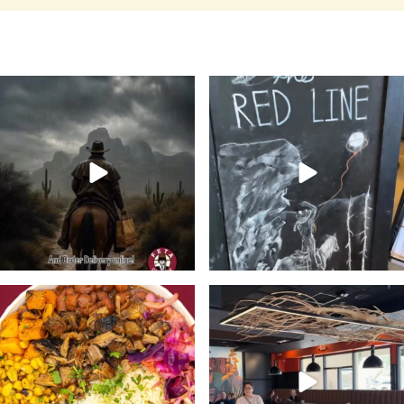
Keep your boots dry and order
Flavor, fun, and friends start
delivery from Feta
...
here ➡️ Grab your
...
13
0
21
0
🔥Meet the bowl with a kick.
Stop in @fetacowboy this week
Bold, Unexpected
...
and enjoy any one of
...
21
2
24
4