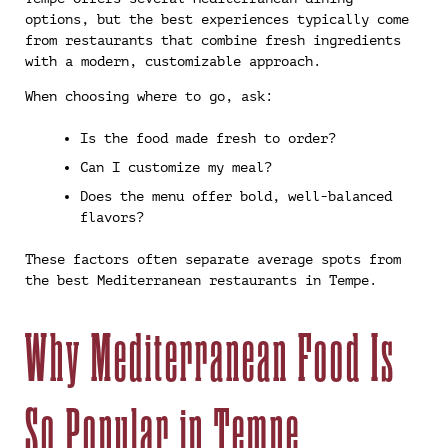
options, but the best experiences typically come
from restaurants that combine fresh ingredients
with a modern, customizable approach.
When choosing where to go, ask:
Is the food made fresh to order?
Can I customize my meal?
Does the menu offer bold, well-balanced
flavors?
These factors often separate average spots from
the best Mediterranean restaurants in Tempe.
Why Mediterranean Food Is
So Popular in Tempe