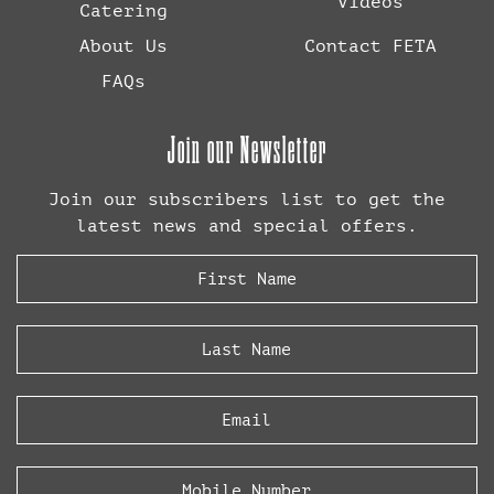
Videos
Catering
About Us
Contact FETA
FAQs
Join our Newsletter
Join our subscribers list to get the
latest news and special offers.
First
Name
(Required)
Last
Name
(Required)
Email
(Required)
Phone