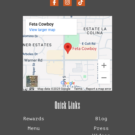
Quick Links
Rewards
Blog
Menu
Press