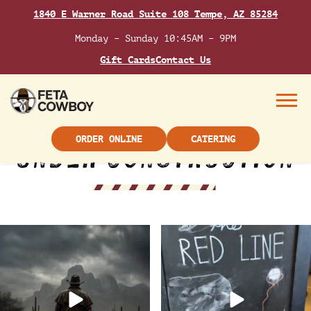
Skip
CATERING
1840 E Warner Road Suite 108 Tempe, AZ 85284
to
content
Monday – Sunday 10:45AM – 9PM
Gift Cards
Contact Us
Menu
ORDER ONLINE
CATERING
Keep your boots dry and order
Flavor, fun, and friends start
delivery from Feta
...
here ➡️ Grab your
...
13
0
21
0