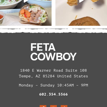
1840 E Warner Road Suite 108
Tempe, AZ 85284 United States
Monday – Sunday 10:45AM – 9PM
602.354.5566