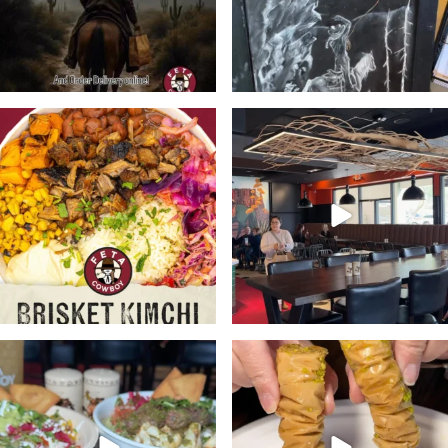
🔥Meet the bowl with a kick.
Stop in @fetacowboy this week
Bold, Unexpected
...
and enjoy any one of
...
21
2
24
4
At @fetacowboy you’re the
Don’t forget to pick up a
boss. Customize your
...
dessert or two with your
...
28
3
19
2