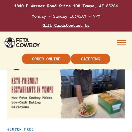
Skip
TAG:
LOW CARB
1840 E Warner Road Suite 108 Tempe, AZ 85284
to
content
Monday – Sunday 10:45AM – 9PM
Gift Cards
Contact Us
Low-carb eating doesn’t have to be boring. Explore
Mediterranean-inspired low-carb meal ideas that
focus on fresh ingredients, bold flavors, and
Menu
satisfying options for everyday dining.
ORDER ONLINE
CATERING
GLUTEN FREE