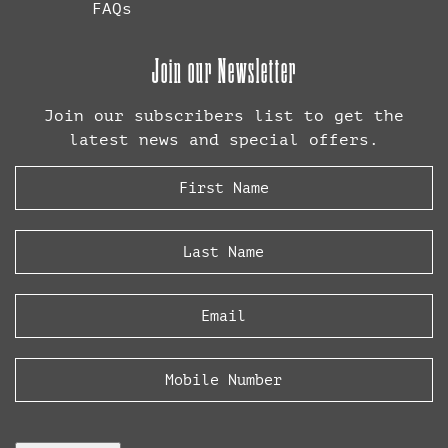
FAQs
Join our Newsletter
Join our subscribers list to get the
latest news and special offers.
First
Name
(Required)
Last
Name
(Required)
Email
(Required)
Phone
CAPTCHA