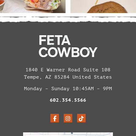
1840 E Warner Road Suite 108
Tempe, AZ 85284 United States
Monday – Sunday 10:45AM – 9PM
602.354.5566