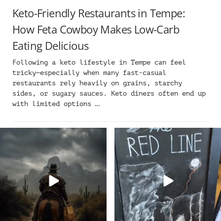
Keto-Friendly Restaurants in Tempe:
How Feta Cowboy Makes Low-Carb
Eating Delicious
Following a keto lifestyle in Tempe can feel
tricky—especially when many fast-casual
restaurants rely heavily on grains, starchy
sides, or sugary sauces. Keto diners often end up
with limited options …
Keep your boots dry and order
Flavor, fun, and friends start
delivery from Feta
...
here ➡️ Grab your
...
13
0
21
0