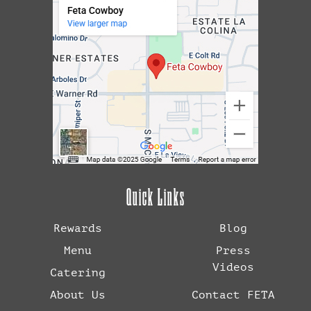
Quick Links
Rewards
Blog
Menu
Press
Videos
Catering
About Us
Contact FETA