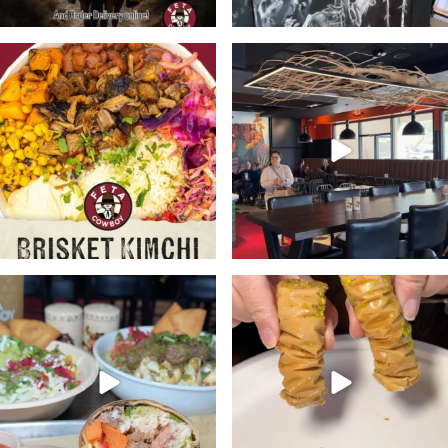
🔥Meet the bowl with a kick.
Stop in @fetacowboy this week
Bold, Unexpected
...
and enjoy any one of
...
21
2
24
4
At @fetacowboy you’re the
Don’t forget to pick up a
boss. Customize your
...
dessert or two with your
...
28
3
19
2